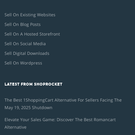
Sell On Existing Websites
Sell On Blog Posts
Sell On A Hosted Storefront
Sell On Social Media
Sell Digital Downloads
Sell On Wordpress
LATEST FROM SHOPROCKET
The Best 1ShoppingCart Alternative For Sellers Facing The
May 19, 2025 Shutdown
Elevate Your Sales Game: Discover The Best Romancart
Alternative