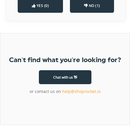
YES (0)
NO (1)
Can’t find what you’re looking for?
Chat with us 👋
or contact us on
help@shoprocket.io