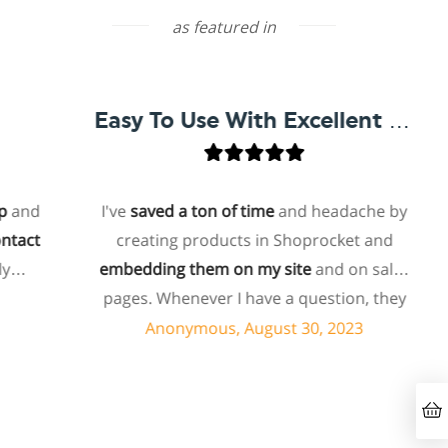
as featured in
Easy To Use With Excellent Support
nd
I've
saved a ton of time
and headache by
act
creating products in Shoprocket and
embedding them on my site
and on sales
pages. Whenever I have a question, they
can usually resolve it via chat within
Anonymous, August 30, 2023
minutes. I recently asked about a specific
feature I wanted to add to my products
and they told me they don't have that
feature. Then they offered to add it to my