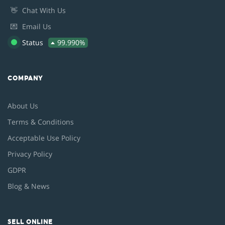
👋
Chat With Us
💌
Email Us
Status
99.990%
COMPANY
About Us
Terms & Conditions
Acceptable Use Policy
Privacy Policy
GDPR
Blog & News
SELL ONLINE