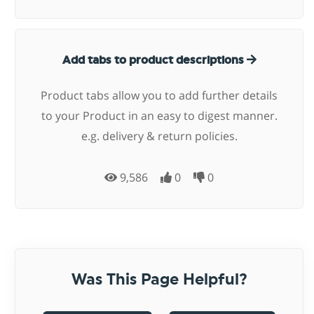
Add tabs to product descriptions
Product tabs allow you to add further details
to your Product in an easy to digest manner.
e.g. delivery & return policies.
9,586
0
0
Was This Page Helpful?