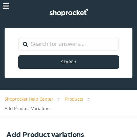
SEARCH
Shoprocket Help Center
Products
Add Product Variations
Add Product variations