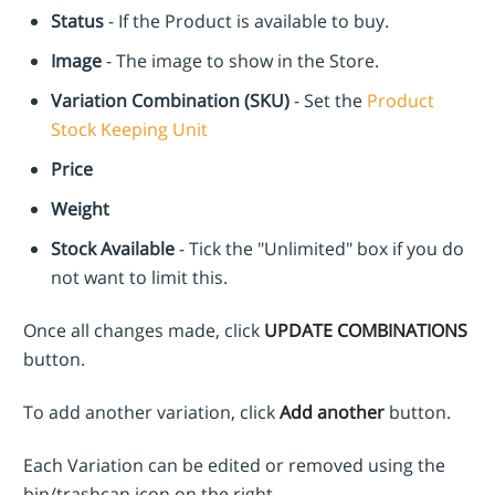
Status
- If the Product is available to buy.
Image
- The image to show in the Store.
Variation Combination (SKU)
- Set the
Product
Stock Keeping Unit
Price
Weight
Stock Available
- Tick the "Unlimited" box if you do
not want to limit this.
Once all changes made, click
UPDATE COMBINATIONS
button.
To add another variation, click
Add another
button.
Each Variation can be edited or removed using the
bin/trashcan icon on the right.