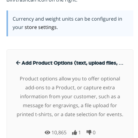
Currency and weight units can be configured in
your
store settings
.
Add Product Options (text, upload files, date, radio, select)
Product options allow you to offer optional
add-ons to a Product, or capture extra
information from your customer, such as a
message for engravings, a file upload for
printed t-shirts, or a date selection for events.
10,865
1
0