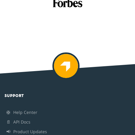
SUPPORT
🛟
Help Center
📄
API Docs
📢
Product Updates