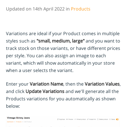
Updated on 14th April 2022 in
Products
Variations are ideal if your Product comes in multiple
styles such as
"small, medium, large"
and you want to
track stock on those variants, or have different prices
per style. You can also assign an image to each
variant, which will show automatically in your store
when a user selects the variant.
Enter your
Variation Name
, then the
Variation Values
,
and click
Update Variations
and we'll generate all the
Products variations for you automatically as shown
below: