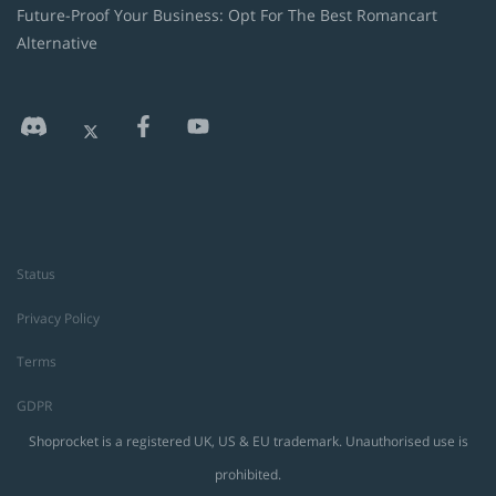
Future-Proof Your Business: Opt For The Best Romancart
Alternative
Status
Privacy Policy
Terms
GDPR
Shoprocket is a registered UK, US & EU trademark. Unauthorised use is
prohibited.