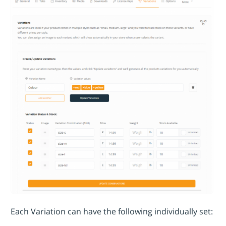
Each Variation can have the following individually set: