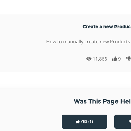
Create a new Produ
How to manually create new Products
11,866
9
Was This Page Hel
YES (1)