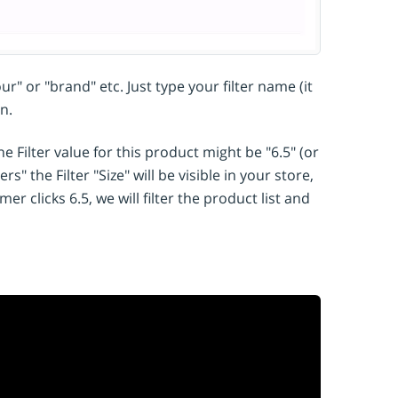
r" or "brand" etc. Just type your filter name (it
n.
e Filter value for this product might be "6.5" (or
s" the Filter "Size" will be visible in your store,
r clicks 6.5, we will filter the product list and