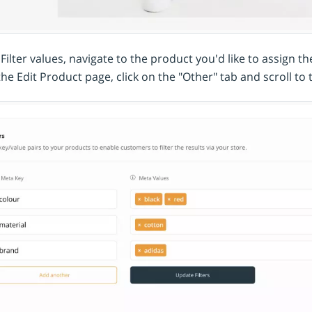
Filter values, navigate to the product you'd like to assign t
the Edit Product page, click on the "Other" tab and scroll to 