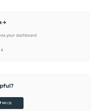
ct
 via your dashboard
4
pful?
NO (3)