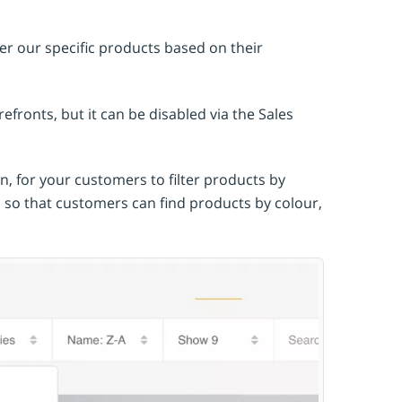
ter our specific products based on their
efronts, but it can be disabled via the Sales
, for your customers to filter products by
s so that customers can find products by colour,