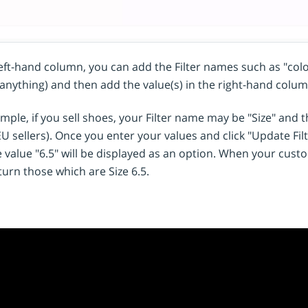
left-hand column, you can add the Filter names such as "colou
anything) and then add the value(s) in the right-hand colum
mple, if you sell shoes, your Filter name may be "Size" and th
EU sellers). Once you enter your values and click "Update Filter
 value "6.5" will be displayed as an option. When your custome
turn those which are Size 6.5.