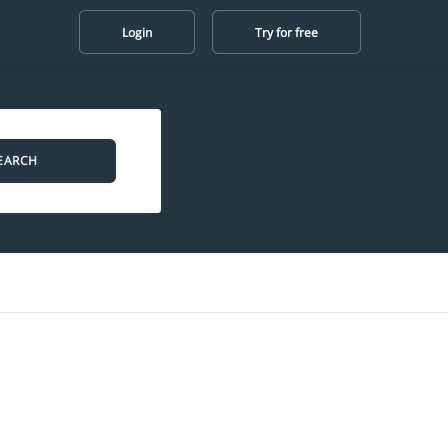
Login
Try for free
EARCH