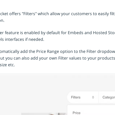
uct options & variations
 Cards
al shopping cart
Coming soon
orn Platform
SellApp Alternative
omated webhooks
ket offers "Filters" which allow your customers to easily fil
ng soon
it
Sellfy Alternative
 API
on.
ng soon
Foxy Alternative
er integration
ter feature is enabled by default for Embeds and Hosted Stor
Snipcart Alternative
ebook
unting software
s interfaces if needed.
Coming soon
Coming soon
Selly Alternative
agram
Coming soon
matically add the Price Range option to the Filter dropdown
Shopify Alternative
but you can also add your own Filter values to your product
Lemon Squeezy Alternative
size etc.
Sellix Alternative
Gumroad Alternative
Selar Alternative
Shopintegrator Alternative