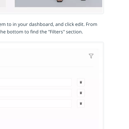
hem to in your dashboard, and click edit. From
the bottom to find the "Filters" section.