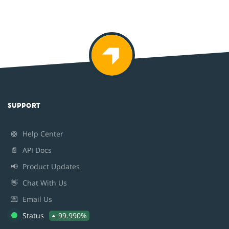
SUPPORT
🛟
Help Center
📄
API Docs
📢
Product Updates
👋
Chat With Us
💌
Email Us
Status
99.990%