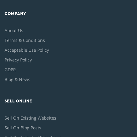
COMPANY
About Us
Terms & Conditions
Acceptable Use Policy
Privacy Policy
GDPR
Blog & News
SELL ONLINE
Sell On Existing Websites
Sell On Blog Posts