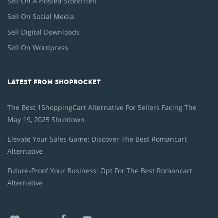
Sell On A Hosted Storefront
Sell On Social Media
Sell Digital Downloads
Sell On Wordpress
LATEST FROM SHOPROCKET
The Best 1ShoppingCart Alternative For Sellers Facing The
May 19, 2025 Shutdown
Elevate Your Sales Game: Discover The Best Romancart
Alternative
Future-Proof Your Business: Opt For The Best Romancart
Alternative