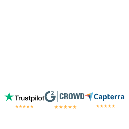
especially since I'm not paying for their
highest tier of service. I'm always
blown
away by the customer/tech support
in the
chat.