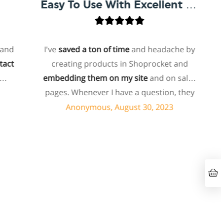
Easy To Use With Excellent Support
d
I've
saved a ton of time
and headache by
t
creating products in Shoprocket and
embedding them on my site
and on sales
h
pages. Whenever I have a question, they
can usually resolve it via chat within
Anonymous, August 30, 2023
minutes. I recently asked about a specific
feature I wanted to add to my products
and they told me they don't have that
feature. Then they offered to add it to my
products. I assume this involves some
s
customized coding, and I'm pleasantly
surprised they're doing it for me,