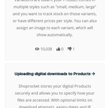
multiple styles such as "small, medium, large"
and you want to track stock on those variants,
or have different prices per style. You can also
assign an image to each variant, which will
show automatically.
10,038
0
1
Uploading digital downloads to Products
Shoprocket stores your digital Products
securely and allows you to specify how your
files are accessed. With optional limits on
download attempts, expiry dates and IP