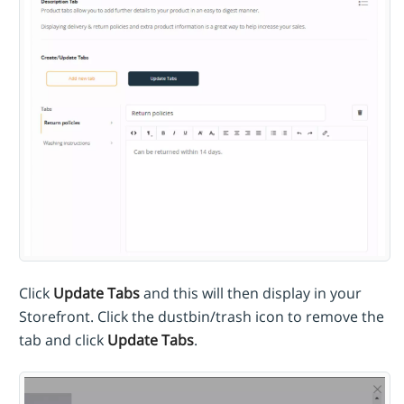
Click
Update Tabs
and this will then display in your
Storefront. Click the dustbin/trash icon to remove the
tab and click
Update Tabs
.