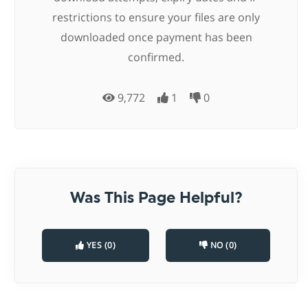
restrictions to ensure your files are only
downloaded once payment has been
confirmed.
9,772
1
0
Was This Page Helpful?
YES (0)
NO (0)