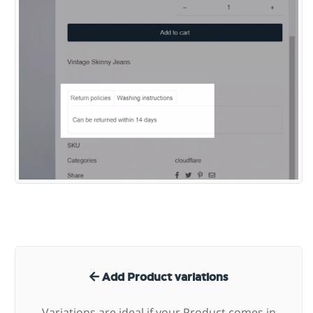
Add Product variations
Variations are ideal if your Product comes in