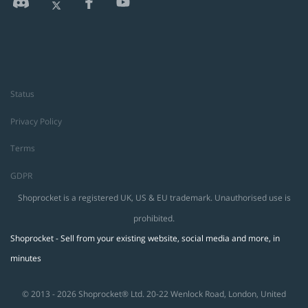
Status
Privacy Policy
Terms
GDPR
Shoprocket is a registered UK, US & EU trademark. Unauthorised use is
prohibited.
Shoprocket - Sell from your existing website, social media and more, in
minutes
© 2013 - 2026 Shoprocket® Ltd. 20-22 Wenlock Road, London, United