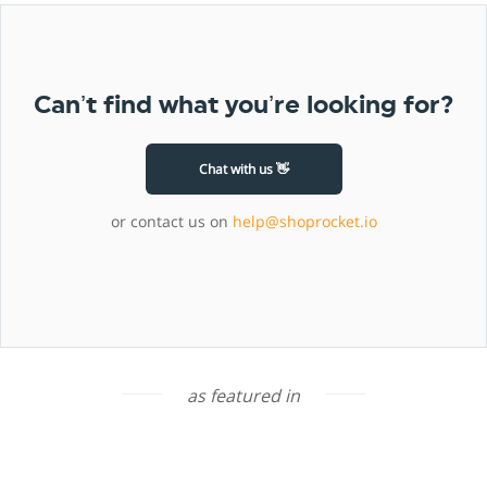
Can’t find what you’re looking for?
Chat with us 👋
or contact us on
help@shoprocket.io
as featured in