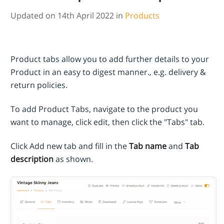
Updated on 14th April 2022 in
Products
Product tabs allow you to add further details to your
Product in an easy to digest manner., e.g. delivery &
return policies.
To add Product Tabs, navigate to the product you
want to manage, click edit, then click the "Tabs" tab.
Click Add new tab and fill in the
Tab name
and
Tab
description
as shown.