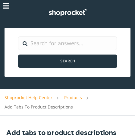
SEARCH
Shoprocket Help Center
Products
Add Tabs To Product Descriptions
Add tabs to product descriptions