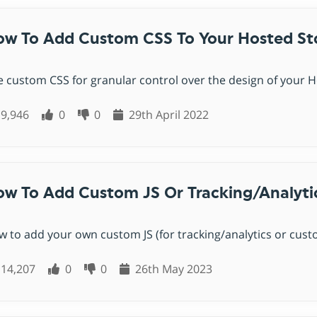
uct options & variations
 Cards
al shopping cart
Coming soon
orn Platform
SellApp Alternative
omated webhooks
w To Add Custom CSS To Your Hosted St
ng soon
it
Sellfy Alternative
 API
ng soon
Foxy Alternative
 custom CSS for granular control over the design of your Ho
er integration
Snipcart Alternative
ebook
unting software
Coming soon
Coming soon
9,946
0
0
29th April 2022
Selly Alternative
agram
Coming soon
Shopify Alternative
Lemon Squeezy Alternative
w To Add Custom JS Or Tracking/analyti
Sellix Alternative
Gumroad Alternative
 to add your own custom JS (for tracking/analytics or custo
Selar Alternative
14,207
0
0
26th May 2023
Shopintegrator Alternative