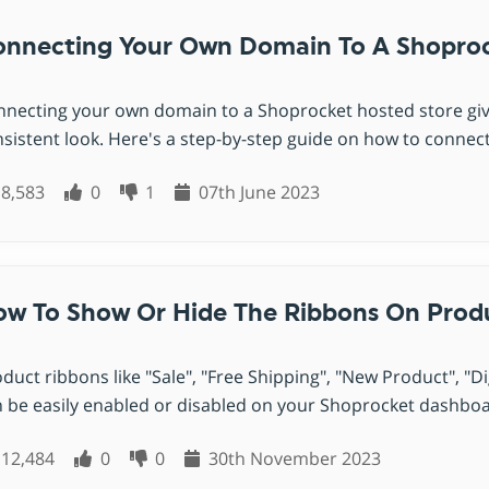
nnecting Your Own Domain To A Shoproc
necting your own domain to a Shoprocket hosted store giv
sistent look. Here's a step-by-step guide on how to connect
8,583
0
1
07th June 2023
w To Show Or Hide The Ribbons On Prod
duct ribbons like "Sale", "Free Shipping", "New Product", "
 be easily enabled or disabled on your Shoprocket dashboard
12,484
0
0
30th November 2023