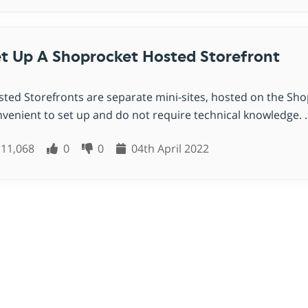
t Up A Shoprocket Hosted Storefront
ted Storefronts are separate mini-sites, hosted on the Sh
venient to set up and do not require technical knowledge. ..
11,068
0
0
04th April 2022