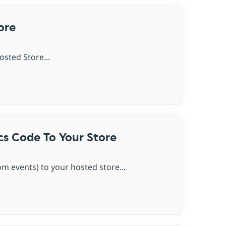
ore
sted Store...
cs Code To Your Store
m events) to your hosted store...