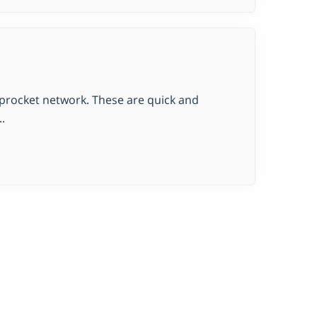
oprocket network. These are quick and
.