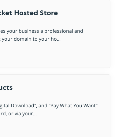
ket Hosted Store
es your business a professional and
 your domain to your ho...
ucts
Digital Download", and "Pay What You Want"
, or via your...