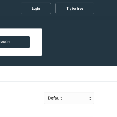
Login
Try for free
EARCH