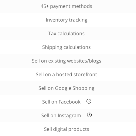
45+ payment methods
Inventory tracking
Tax calculations
Shipping calculations
Sell on existing websites/blogs
Sell on a hosted storefront
Sell on Google Shopping
Sell on Facebook
Sell on Instagram
Sell digital products