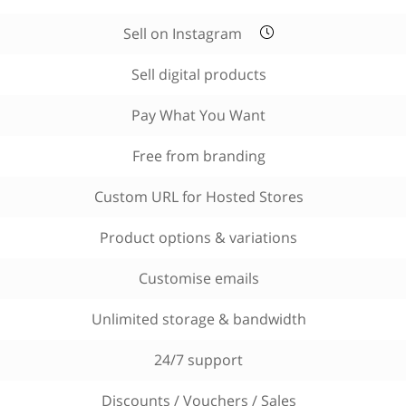
Sell on Instagram
Sell digital products
Pay What You Want
Free from branding
Custom URL for Hosted Stores
Product options & variations
Customise emails
Unlimited storage & bandwidth
24/7 support
Discounts / Vouchers / Sales