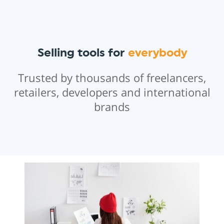
Selling tools for
everybody
Trusted by thousands of freelancers,
retailers, developers and international
brands