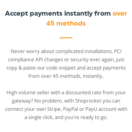
Accept payments instantly from
over
45 methods
Never worry about complicated installations, PCI
compliance API changes or security ever again, just
copy & paste our code snippet and accept payments
from over 45 methods, instantly.
High volume seller with a discounted rate from your
gateway? No problem, with Shoprocket you can
connect your own Stripe, PayPal or PayU account with
a single click, and you're ready to go.