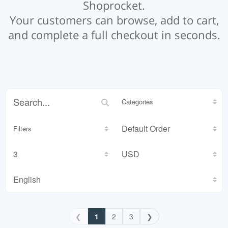
Shoprocket.
Your customers can browse, add to cart,
and complete a full checkout in seconds.
Categories
Filters
❮
1
2
3
❯