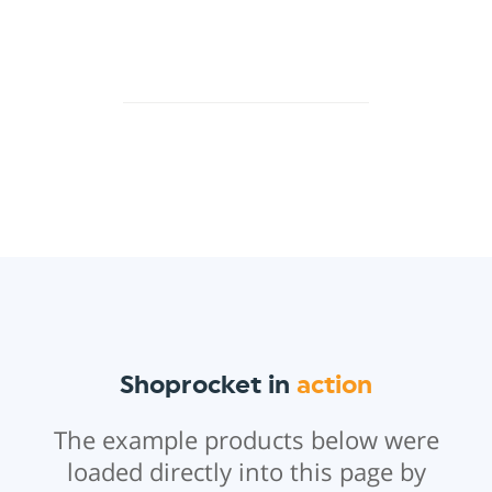
Shoprocket in
action
The example products below were
loaded directly into this page by