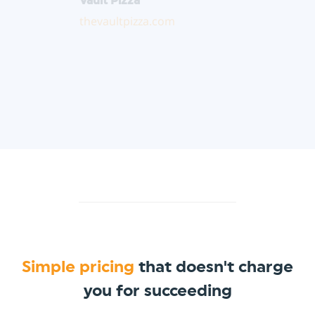
thevaultpizza.com
Simple pricing
that doesn't charge
you for succeeding