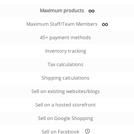
Maximum products
Maximum Staff/Team Members
45+ payment methods
Inventory tracking
Tax calculations
Shipping calculations
Sell on existing websites/blogs
Sell on a hosted storefront
Sell on Google Shopping
Sell on Facebook