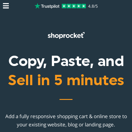
4.8/5
Copy, Paste, and
Sell in 5 minutes
Add a fully responsive shopping cart & online store to
your existing website, blog or landing page.