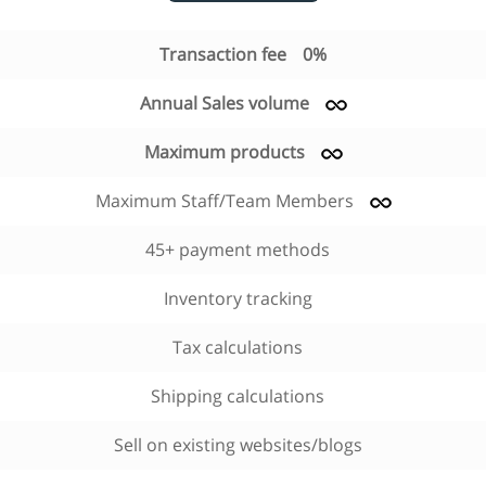
Transaction fee
0%
Annual Sales volume
Maximum products
Maximum Staff/Team Members
45+ payment methods
Inventory tracking
Tax calculations
Shipping calculations
Sell on existing websites/blogs