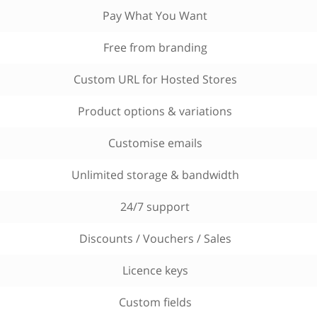
Pay What You Want
Free from branding
Custom URL for Hosted Stores
Product options & variations
Customise emails
Unlimited storage & bandwidth
24/7 support
Discounts / Vouchers / Sales
Licence keys
Custom fields