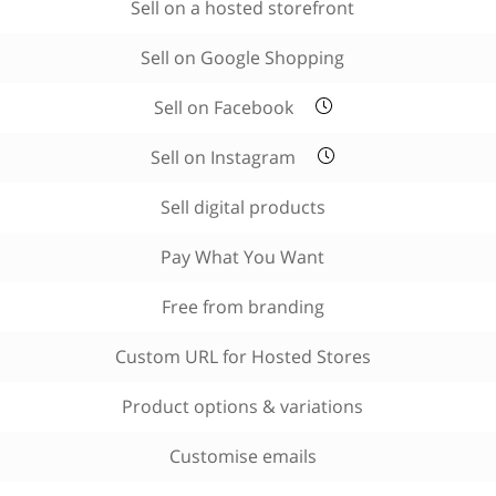
Sell on a hosted storefront
Sell on Google Shopping
Sell on Facebook
Sell on Instagram
Sell digital products
Pay What You Want
Free from branding
Custom URL for Hosted Stores
Product options & variations
Customise emails