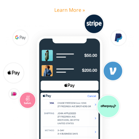
Learn More »