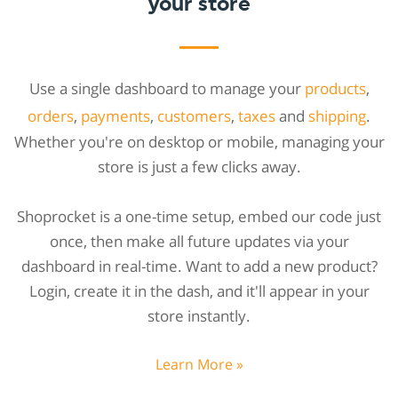
your store
Use a single dashboard to manage your
products
,
orders
,
payments
,
customers
,
taxes
and
shipping
.
Whether you're on desktop or mobile, managing your
store is just a few clicks away.
Shoprocket is a one-time setup, embed our code just
once, then make all future updates via your
dashboard in real-time. Want to add a new product?
Login, create it in the dash, and it'll appear in your
store instantly.
Learn More »