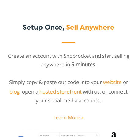
Setup Once,
Sell Anywhere
Create an account with Shoprocket and start selling
anywhere in
5 minutes
.
Simply copy & paste our code into your
website
or
blog
, open a
hosted storefront
with us, or connect
your social media accounts.
Learn More »