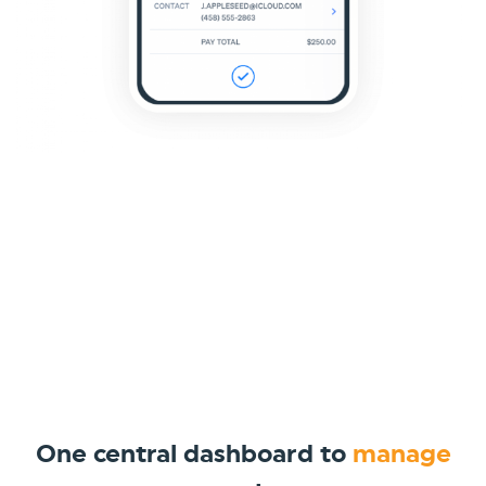
One central dashboard to
manage