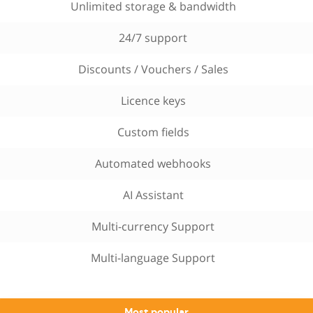
Unlimited storage & bandwidth
24/7 support
Discounts / Vouchers / Sales
Licence keys
Custom fields
Automated webhooks
AI Assistant
Multi-currency Support
Multi-language Support
Most popular