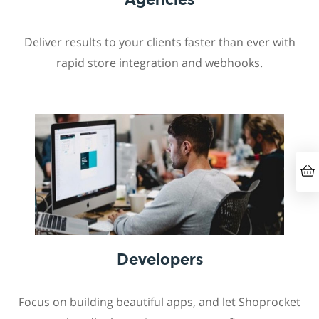
Deliver results to your clients faster than ever with
rapid store integration and webhooks.
Developers
Focus on building beautiful apps, and let Shoprocket