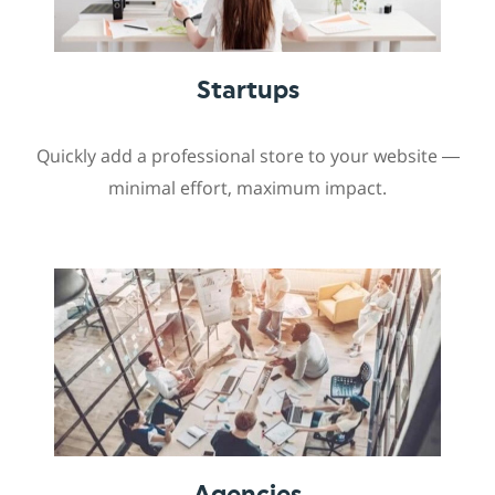
Startups
Quickly add a professional store to your website —
minimal effort, maximum impact.
Agencies