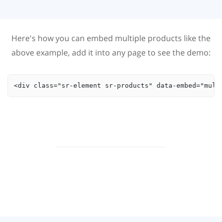
Here's how you can embed multiple products like the
above example, add it into any page to see the demo:
<div class="sr-element sr-products" data-embed="mult