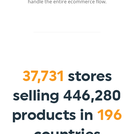
handle the entire ecommerce flow.
37,731
stores
selling 446,280
products in
196