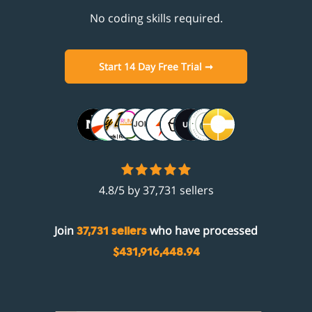
No coding skills required.
Start 14 Day Free Trial ➞
4.8/5 by 37,731 sellers
Join
who have processed
37,731 sellers
$431,916,448.94