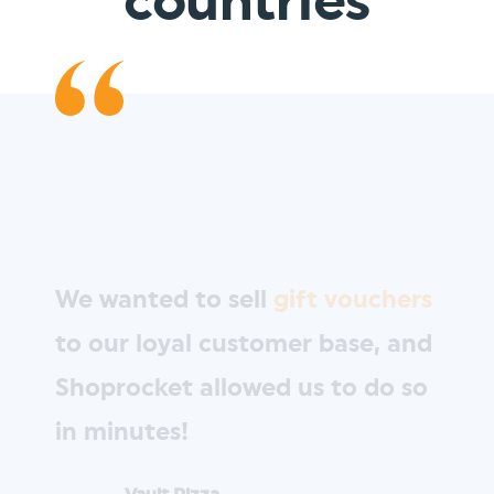
countries
We wanted to sell
gift vouchers
to our loyal customer base, and
Shoprocket allowed us to do so
in minutes!
Vault Pizza