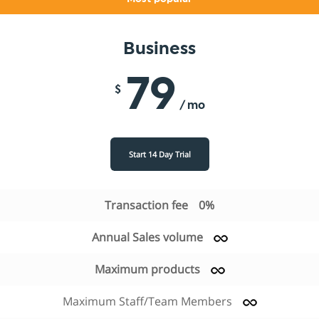
Business
79
$
/ mo
Start 14 Day Trial
Transaction fee
0%
Annual Sales volume
Maximum products
Maximum Staff/Team Members