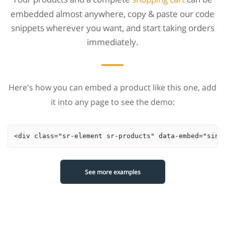
embedded almost anywhere, copy & paste our code
snippets wherever you want, and start taking orders
immediately.
Here's how you can embed a product like this one, add
it into any page to see the demo:
<div class="sr-element sr-products" data-embed="sing
See more examples