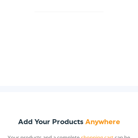
Add Your Products
Anywhere
Your products and a complete
shopping cart
can be