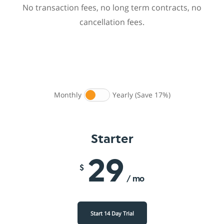
No transaction fees, no long term contracts, no
cancellation fees.
Monthly
Yearly (Save 17%)
Starter
29
$
/ mo
Start 14 Day Trial