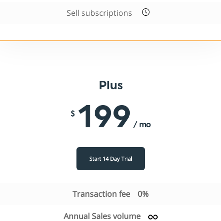
Sell subscriptions
Plus
199
$
/ mo
Start 14 Day Trial
Transaction fee
0%
Annual Sales volume