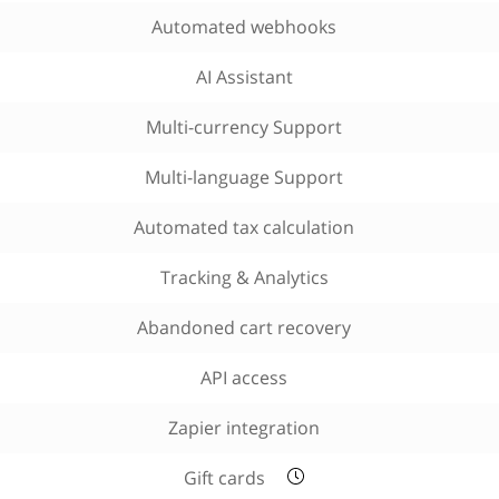
Automated webhooks
AI Assistant
Multi-currency Support
Multi-language Support
Automated tax calculation
Tracking & Analytics
Abandoned cart recovery
API access
Zapier integration
Gift cards